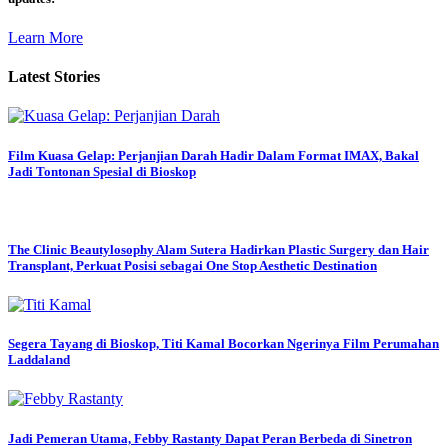
Learn More
Latest Stories
Film Kuasa Gelap: Perjanjian Darah Hadir Dalam Format IMAX, Bakal
Jadi Tontonan Spesial di Bioskop
The Clinic Beautylosophy Alam Sutera Hadirkan Plastic Surgery dan Hair
Transplant, Perkuat Posisi sebagai One Stop Aesthetic Destination
Segera Tayang di Bioskop, Titi Kamal Bocorkan Ngerinya Film Perumahan
Laddaland
Jadi Pemeran Utama, Febby Rastanty Dapat Peran Berbeda di Sinetron