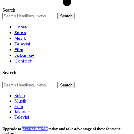
Search
Home
Seleb
Musik
Televisi
Film
Jakarta+
Contact
Search
Seleb
Musik
Film
Jakarta+
Televisi
Upgrade to
jakartashowbiz
today and take advantage of these fantastic
updates!