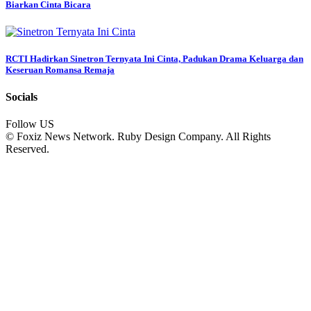
Biarkan Cinta Bicara
RCTI Hadirkan Sinetron Ternyata Ini Cinta, Padukan Drama Keluarga dan
Keseruan Romansa Remaja
Socials
Follow US
© Foxiz News Network. Ruby Design Company. All Rights
Reserved.