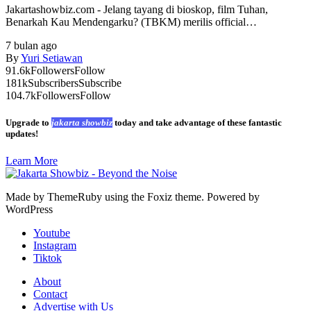
Jakartashowbiz.com - Jelang tayang di bioskop, film Tuhan,
Benarkah Kau Mendengarku? (TBKM) merilis official…
7 bulan ago
By
Yuri Setiawan
91.6k
Followers
Follow
181k
Subscribers
Subscribe
104.7k
Followers
Follow
Upgrade to
jakarta showbiz
today and take advantage of these fantastic
updates!
Learn More
Made by ThemeRuby using the Foxiz theme. Powered by
WordPress
Youtube
Instagram
Tiktok
About
Contact
Advertise with Us