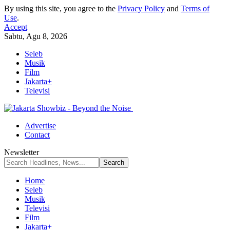
By using this site, you agree to the
Privacy Policy
and
Terms of
Use
.
Accept
Sabtu, Agu 8, 2026
Seleb
Musik
Film
Jakarta+
Televisi
Advertise
Contact
Newsletter
Home
Seleb
Musik
Televisi
Film
Jakarta+