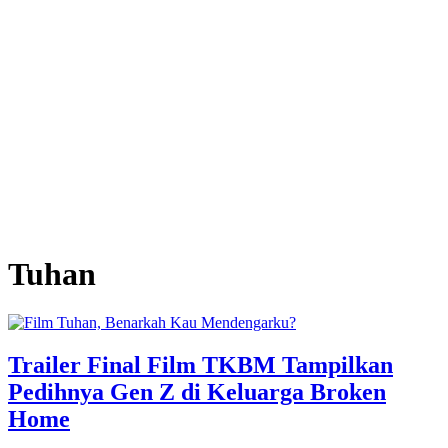
Tuhan
Trailer Final Film TKBM Tampilkan
Pedihnya Gen Z di Keluarga Broken
Home