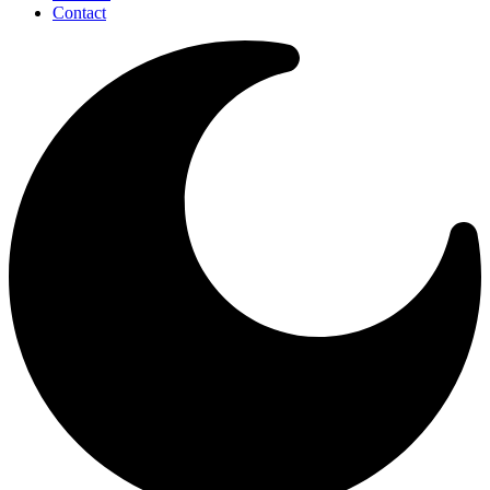
Contact