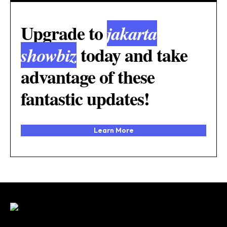
Upgrade to
jakarta
today and take
showbiz
advantage of these
fantastic updates!
Learn More