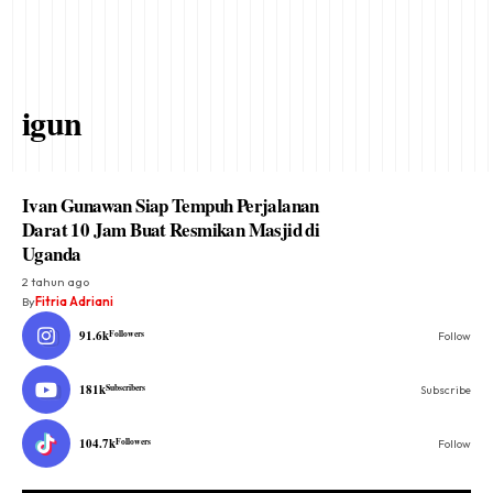
igun
Ivan Gunawan Siap Tempuh Perjalanan
Darat 10 Jam Buat Resmikan Masjid di
Uganda
2 tahun ago
By
Fitria Adriani
91.6k
Followers
Follow
181k
Subscribers
Subscribe
104.7k
Followers
Follow