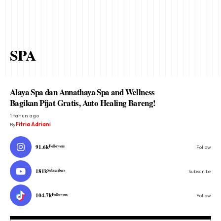
SPA
Alaya Spa dan Annathaya Spa and Wellness
Bagikan Pijat Gratis, Auto Healing Bareng!
1 tahun ago
By
Fitria Adriani
91.6k
Followers
Follow
181k
Subscribers
Subscribe
104.7k
Followers
Follow