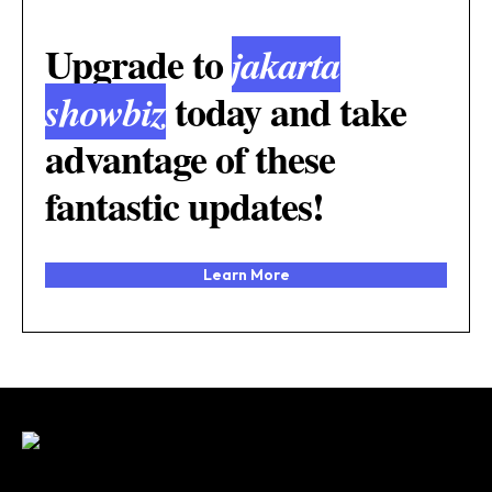
Upgrade to
jakarta
today and take
showbiz
advantage of these
fantastic updates!
Learn More