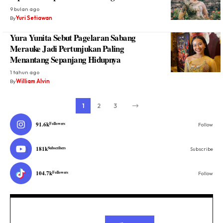
9 bulan ago
By
Yuri Setiawan
Yura Yunita Sebut Pagelaran Sabang
Merauke Jadi Pertunjukan Paling
Menantang Sepanjang Hidupnya
1 tahun ago
By
William Alvin
1
2
3
91.6k
Followers
Follow
181k
Subscribers
Subscribe
104.7k
Followers
Follow