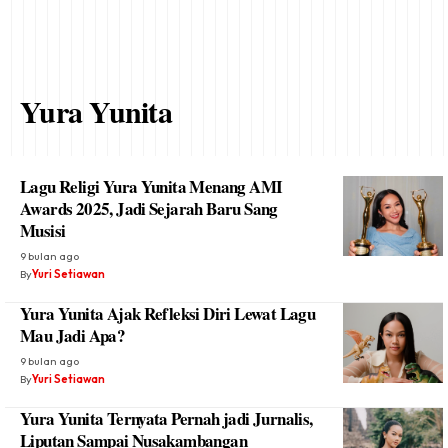
Yura Yunita
Lagu Religi Yura Yunita Menang AMI
Awards 2025, Jadi Sejarah Baru Sang
Musisi
9 bulan ago
By
Yuri Setiawan
Yura Yunita Ajak Refleksi Diri Lewat Lagu
Mau Jadi Apa?
9 bulan ago
By
Yuri Setiawan
Yura Yunita Ternyata Pernah jadi Jurnalis,
Liputan Sampai Nusakambangan