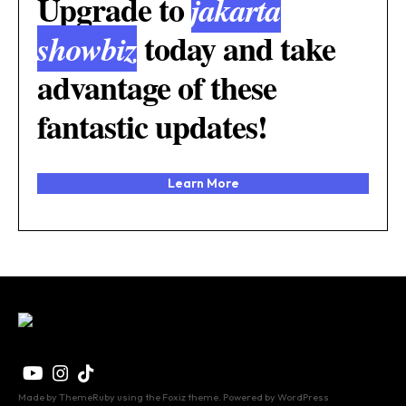
Upgrade to
jakarta
today and take
showbiz
advantage of these
fantastic updates!
Learn More
Made by ThemeRuby using the Foxiz theme. Powered by WordPress