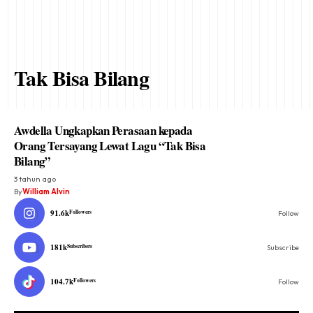
Tak Bisa Bilang
Awdella Ungkapkan Perasaan kepada
Orang Tersayang Lewat Lagu “Tak Bisa
Bilang”
3 tahun ago
By
William Alvin
91.6k
Followers
Follow
181k
Subscribers
Subscribe
104.7k
Followers
Follow