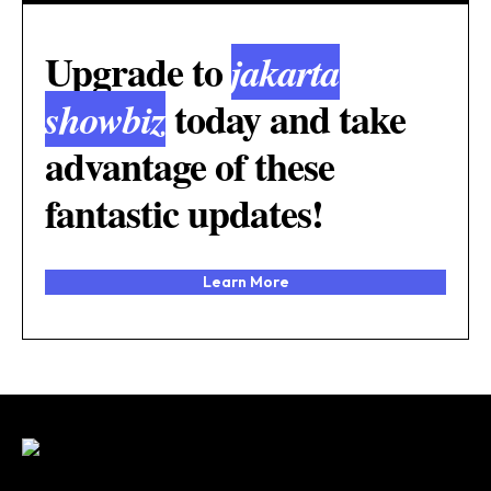
Upgrade to
jakarta
today and take
showbiz
advantage of these
fantastic updates!
Learn More