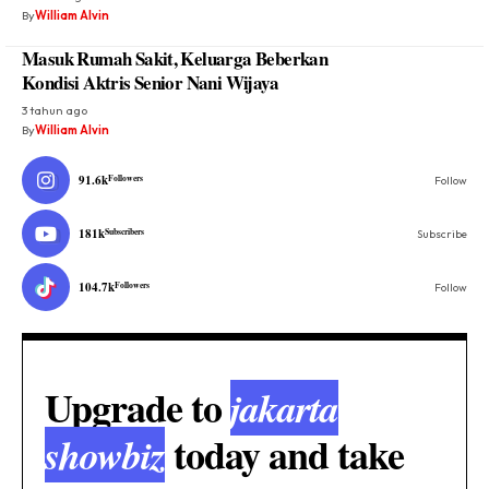
By
William Alvin
Masuk Rumah Sakit, Keluarga Beberkan
Kondisi Aktris Senior Nani Wijaya
3 tahun ago
By
William Alvin
91.6k
Followers
Follow
181k
Subscribers
Subscribe
104.7k
Followers
Follow
Upgrade to
jakarta
today and take
showbiz