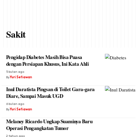
Sakit
Pengidap Diabetes Masih Bisa Puasa
dengan Persiapan Khusus, Ini Kata Ahli
5 bulan ago
By
Yuri Setiawan
Inul Daratista Pingsan di Toilet Gara-gara
Diare, Sampai Masuk UGD
6 bulan ago
By
Yuri Setiawan
Melaney Ricardo Ungkap Suaminya Baru
Operasi Pengangkatan Tumor
2 tahun ago