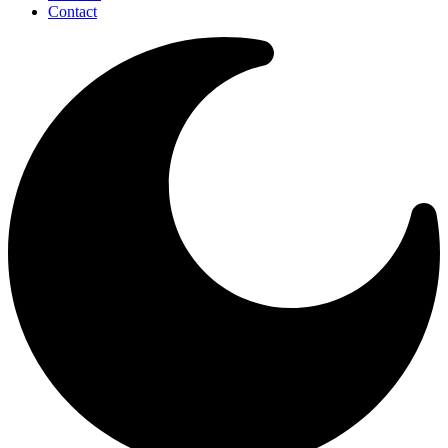
Contact