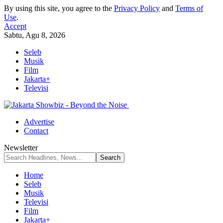
By using this site, you agree to the
Privacy Policy
and
Terms of
Use
.
Accept
Sabtu, Agu 8, 2026
Seleb
Musik
Film
Jakarta+
Televisi
Advertise
Contact
Newsletter
Home
Seleb
Musik
Televisi
Film
Jakarta+