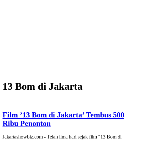
13 Bom di Jakarta
Film ’13 Bom di Jakarta’ Tembus 500
Ribu Penonton
Jakartashowbiz.com - Telah lima hari sejak film "13 Bom di