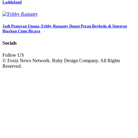
Laddaland
Jadi Pemeran Utama, Febby Rastanty Dapat Peran Berbeda di Sinetron
Biarkan Cinta Bicara
Socials
Follow US
© Foxiz News Network. Ruby Design Company. All Rights
Reserved.