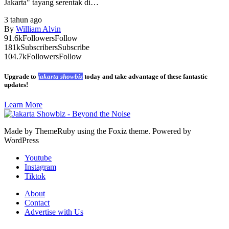
Jakarta" tayang serentak di…
3 tahun ago
By
William Alvin
91.6k
Followers
Follow
181k
Subscribers
Subscribe
104.7k
Followers
Follow
Upgrade to
jakarta showbiz
today and take advantage of these fantastic
updates!
Learn More
Made by ThemeRuby using the Foxiz theme. Powered by
WordPress
Youtube
Instagram
Tiktok
About
Contact
Advertise with Us