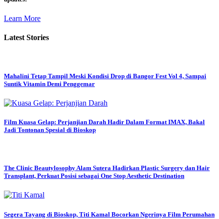
Learn More
Latest Stories
Mahalini Tetap Tampil Meski Kondisi Drop di Bangor Fest Vol 4, Sampai
Suntik Vitamin Demi Penggemar
Film Kuasa Gelap: Perjanjian Darah Hadir Dalam Format IMAX, Bakal
Jadi Tontonan Spesial di Bioskop
The Clinic Beautylosophy Alam Sutera Hadirkan Plastic Surgery dan Hair
Transplant, Perkuat Posisi sebagai One Stop Aesthetic Destination
Segera Tayang di Bioskop, Titi Kamal Bocorkan Ngerinya Film Perumahan