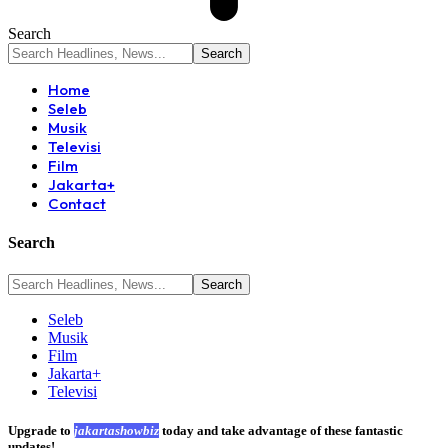
Search
Home
Seleb
Musik
Televisi
Film
Jakarta+
Contact
Search
Seleb
Musik
Film
Jakarta+
Televisi
Upgrade to
jakartashowbiz
today and take advantage of these fantastic
updates!