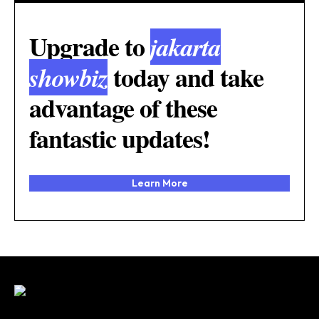
Upgrade to
jakarta
today and take
showbiz
advantage of these
fantastic updates!
Learn More