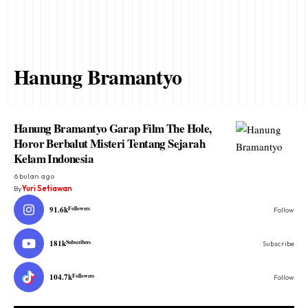
Hanung Bramantyo
Hanung Bramantyo Garap Film The Hole,
Horor Berbalut Misteri Tentang Sejarah
Kelam Indonesia
6 bulan ago
By
Yuri Setiawan
91.6k
Followers
Follow
181k
Subscribers
Subscribe
104.7k
Followers
Follow