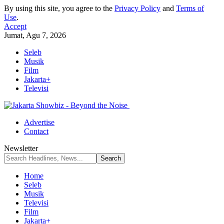
By using this site, you agree to the
Privacy Policy
and
Terms of
Use
.
Accept
Jumat, Agu 7, 2026
Seleb
Musik
Film
Jakarta+
Televisi
Advertise
Contact
Newsletter
Home
Seleb
Musik
Televisi
Film
Jakarta+