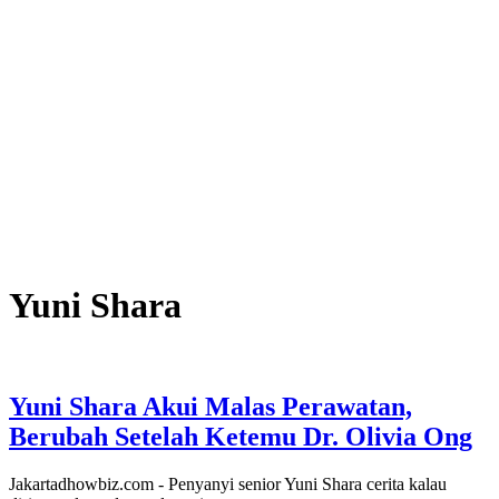
Yuni Shara
Yuni Shara Akui Malas Perawatan,
Berubah Setelah Ketemu Dr. Olivia Ong
Jakartadhowbiz.com - Penyanyi senior Yuni Shara cerita kalau