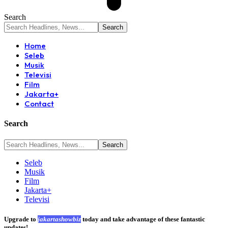
Search
Home
Seleb
Musik
Televisi
Film
Jakarta+
Contact
Search
Seleb
Musik
Film
Jakarta+
Televisi
Upgrade to
jakartashowbiz
today and take advantage of these fantastic
updates!