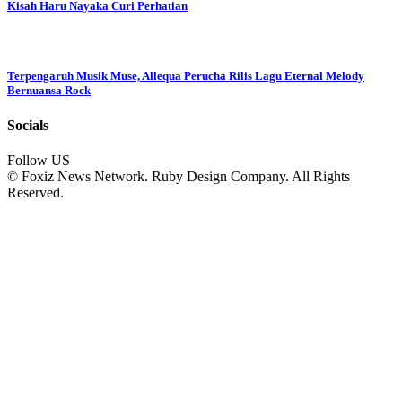
Kisah Haru Nayaka Curi Perhatian
Terpengaruh Musik Muse, Allequa Perucha Rilis Lagu Eternal Melody
Bernuansa Rock
Socials
Follow US
© Foxiz News Network. Ruby Design Company. All Rights
Reserved.