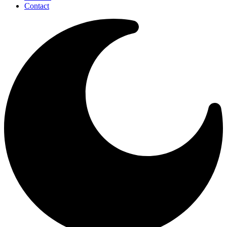
Contact