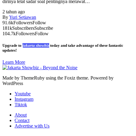
dirinya telat sadar soal pentingnya merawat…
2 tahun ago
By
Yuri Setiawan
91.6k
Followers
Follow
181k
Subscribers
Subscribe
104.7k
Followers
Follow
Upgrade to
jakarta showbiz
today and take advantage of these fantastic
updates!
Learn More
Made by ThemeRuby using the Foxiz theme. Powered by
WordPress
Youtube
Instagram
Tiktok
About
Contact
Advertise with Us