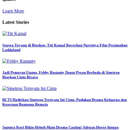
Learn More
Latest Stories
Segera Tayang di Bioskop, Titi Kamal Bocorkan Ngerinya Film Perumahan
Laddaland
Jadi Pemeran Utama, Febby Rastanty Dapat Peran Berbeda di Sinetron
Biarkan Cinta Bicara
RCTI Hadirkan Sinetron Ternyata Ini Cinta, Padukan Drama Keluarga dan
Keseruan Romansa Remaja
Saputra Kori Bikin Heboh Main Drama Casting! Adegan Horor hingga