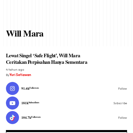
Will Mara
Lewat Singel ‘Safe Flight’, Will Mara
Ceritakan Perpisahan Hanya Sementara
4 tahun ago
By
Yuri Setiawan
91.6k
Followers
Follow
181k
Subscribers
Subscribe
104.7k
Followers
Follow