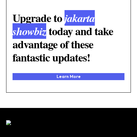
Upgrade to
jakarta
today and take
showbiz
advantage of these
fantastic updates!
Learn More