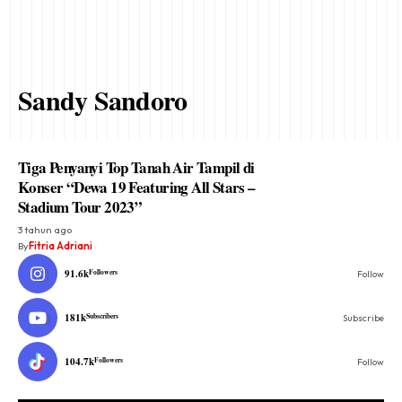
Sandy Sandoro
Tiga Penyanyi Top Tanah Air Tampil di
Konser “Dewa 19 Featuring All Stars –
Stadium Tour 2023”
3 tahun ago
By
Fitria Adriani
91.6k
Followers
Follow
181k
Subscribers
Subscribe
104.7k
Followers
Follow