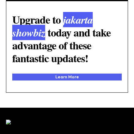
Upgrade to
jakarta
today and take
showbiz
advantage of these
fantastic updates!
Learn More