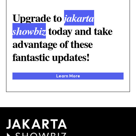
Upgrade to
jakarta
today and take
showbiz
advantage of these
fantastic updates!
Learn More