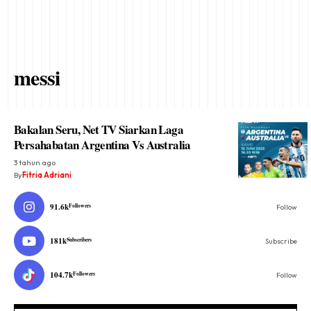
messi
Bakalan Seru, Net TV Siarkan Laga
Persahabatan Argentina Vs Australia
3 tahun ago
By
Fitria Adriani
91.6k
Followers
Follow
181k
Subscribers
Subscribe
104.7k
Followers
Follow