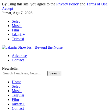
By using this site, you agree to the
Privacy Policy
and
Terms of Use
.
Accept
Jumat, Agu 7, 2026
Seleb
Musik
Film
Jakarta+
Televisi
Advertise
Contact
Newsletter
Home
Seleb
Musik
Televisi
Film
Jakarta+
Contact