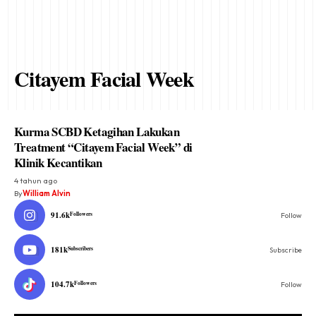
Citayem Facial Week
Kurma SCBD Ketagihan Lakukan
Treatment “Citayem Facial Week” di
Klinik Kecantikan
4 tahun ago
By
William Alvin
91.6k
Followers
Follow
181k
Subscribers
Subscribe
104.7k
Followers
Follow