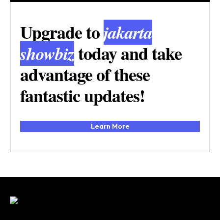
Upgrade to
jakarta
today and take
showbiz
advantage of these
fantastic updates!
Learn More